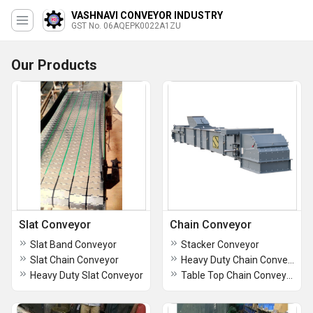
VASHNAVI CONVEYOR INDUSTRY
GST No. 06AQEPK0022A1ZU
Our Products
Slat Conveyor
Chain Conveyor
Slat Band Conveyor
Stacker Conveyor
Slat Chain Conveyor
Heavy Duty Chain Conveyor
Heavy Duty Slat Conveyor
Table Top Chain Conveyor