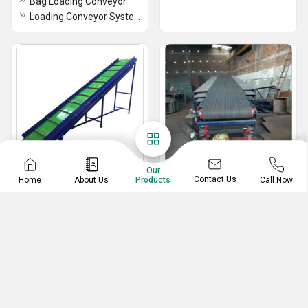
Bag Loading Conveyor
Loading Conveyor System
Our
Contact Us
Home
About Us
Call Now
Products
Cleated Belt Conveyor
Rubber Belt Conveyor
Cleated Belt Conveyor
Rubber Belt Conveyor