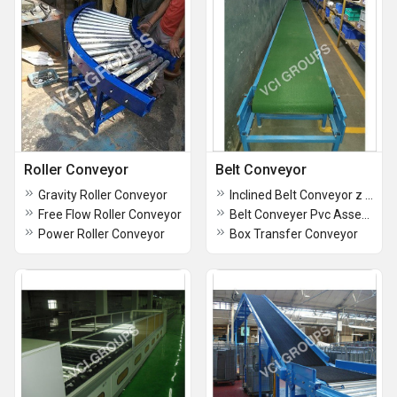
Roller Conveyor
Belt Conveyor
Gravity Roller Conveyor
Inclined Belt Conveyor z type
Free Flow Roller Conveyor
Belt Conveyer Pvc Assembly Line Conveyor
Power Roller Conveyor
Box Transfer Conveyor