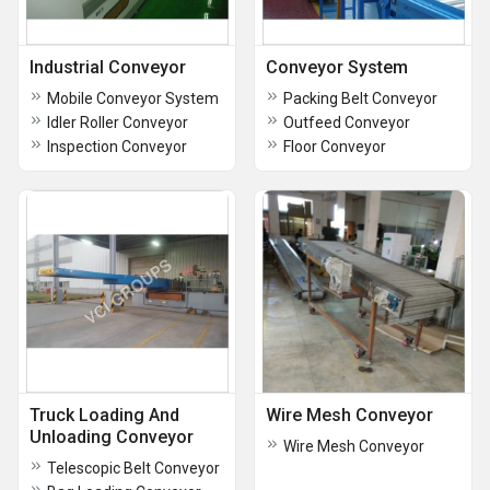
Industrial Conveyor
Conveyor System
Mobile Conveyor System
Packing Belt Conveyor
Idler Roller Conveyor
Outfeed Conveyor
Inspection Conveyor
Floor Conveyor
Truck Loading And
Wire Mesh Conveyor
Unloading Conveyor
Wire Mesh Conveyor
Telescopic Belt Conveyor