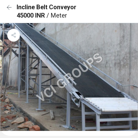
Incline Belt Conveyor
45000 INR
/ Meter