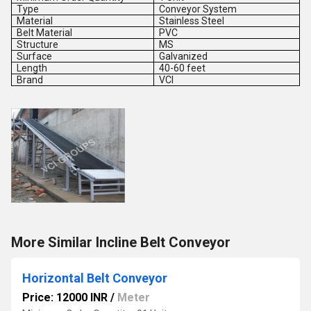
Type
Conveyor System
Material
Stainless Steel
Belt Material
PVC
Structure
MS
Surface
Galvanized
Length
40-60 feet
Brand
VCI
More Similar Incline Belt Conveyor
Horizontal Belt Conveyor
Price: 12000 INR
/
Meter