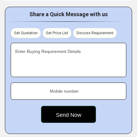
Share a Quick Message with us
Get Quotation
Get Price List
Discuss Requirement
Enter Buying Requirement Details
Mobile number