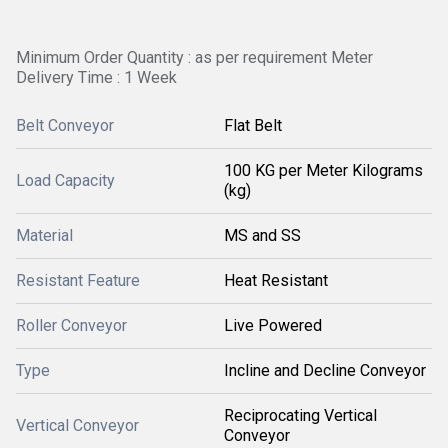
Minimum Order Quantity : as per requirement Meter
Delivery Time : 1 Week
Belt Conveyor
Flat Belt
100 KG per Meter Kilograms
Load Capacity
(kg)
Material
MS and SS
Resistant Feature
Heat Resistant
Roller Conveyor
Live Powered
Type
Incline and Decline Conveyor
Reciprocating Vertical
Vertical Conveyor
Conveyor