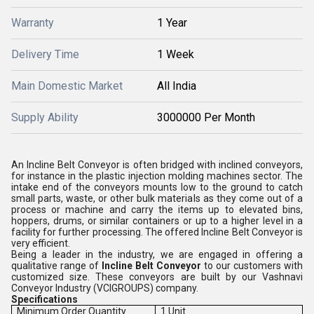
Warranty
1 Year
Delivery Time
1 Week
Main Domestic Market
All India
Supply Ability
3000000 Per Month
An Incline Belt Conveyor is often bridged with inclined conveyors,
for instance in the plastic injection molding machines sector. The
intake end of the conveyors mounts low to the ground to catch
small parts, waste, or other bulk materials as they come out of a
process or machine and carry the items up to elevated bins,
hoppers, drums, or similar containers or up to a higher level in a
facility for further processing. The offered Incline Belt Conveyor is
very efficient.
Being a leader in the industry, we are engaged in offering a
qualitative range of
Incline Belt Conveyor
to our customers with
customized size. These conveyors are built by our Vashnavi
Conveyor Industry (VCIGROUPS) company.
Specifications
Minimum Order Quantity
1 Unit