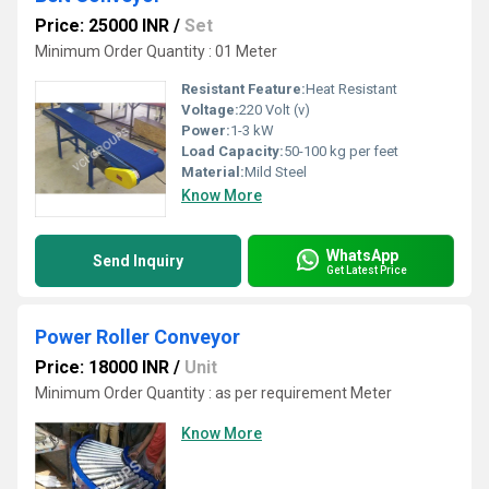
Price: 25000 INR
/
Set
Minimum Order Quantity : 01 Meter
Resistant Feature:
Heat Resistant
Voltage:
220 Volt (v)
Power:
1-3 kW
Load Capacity:
50-100 kg per feet
Material:
Mild Steel
Know More
WhatsApp
Send Inquiry
Get Latest Price
Power Roller Conveyor
Price: 18000 INR
/
Unit
Minimum Order Quantity : as per requirement Meter
Know More