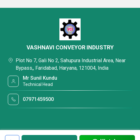
VASHNAVI CONVEYOR INDUSTRY
Plot No 7, Gali No 2, Sahupura Industrial Area, Near
Bypass,, Faridabad, Haryana, 121004, India
Mr Sunil Kundu
Technical Head
07971459500