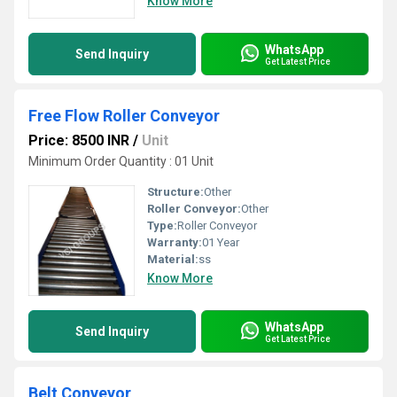
Know More
WhatsApp
Send Inquiry
Get Latest Price
Free Flow Roller Conveyor
Price: 8500 INR
/
Unit
Minimum Order Quantity : 01 Unit
Structure:
Other
Roller Conveyor:
Other
Type:
Roller Conveyor
Warranty:
01 Year
Material:
ss
Know More
WhatsApp
Send Inquiry
Get Latest Price
Belt Conveyor