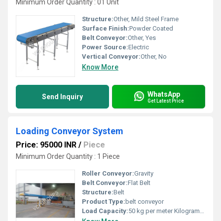
Minimum Order Quantity : 01 Unit
Structure:
Other, Mild Steel Frame
Surface Finish:
Powder Coated
Belt Conveyor:
Other, Yes
Power Source:
Electric
Vertical Conveyor:
Other, No
Know More
WhatsApp
Send Inquiry
Get Latest Price
Loading Conveyor System
Price: 95000 INR
/
Piece
Minimum Order Quantity : 1 Piece
Roller Conveyor:
Gravity
Belt Conveyor:
Flat Belt
Structure:
Belt
Product Type:
belt conveyor
Load Capacity:
50 kg per meter Kilograms (kg)