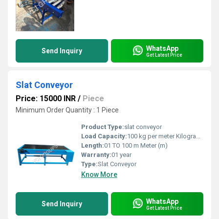
WhatsApp
Send Inquiry
Get Latest Price
Slat Conveyor
Price: 15000 INR
/
Piece
Minimum Order Quantity : 1 Piece
Product Type:
slat conveyor
Load Capacity:
100 kg per meter Kilograms (kg)
Length:
01 TO 100 m Meter (m)
Warranty:
01 year
Type:
Slat Conveyor
Know More
WhatsApp
Send Inquiry
Get Latest Price